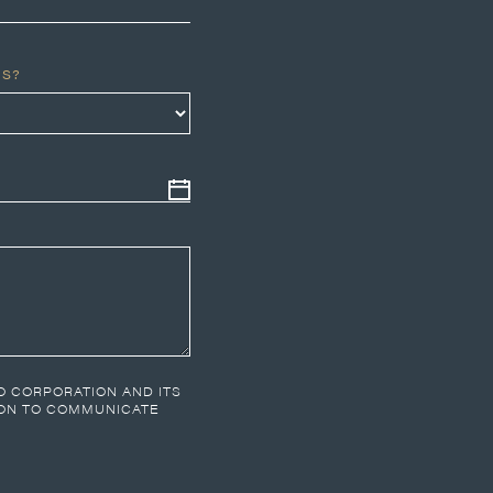
US?
CO CORPORATION AND ITS
ION TO COMMUNICATE