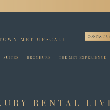
CONTACT U
TOWN MET UPSCALE
SUITES
BROCHURE
THE MET EXPERIENCE
XURY RENTAL LIV