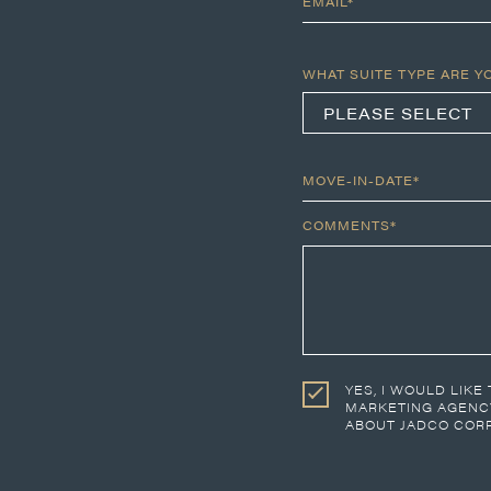
EMAIL*
WHAT SUITE TYPE ARE Y
MOVE-IN-DATE*
COMMENTS*
YES, I WOULD LIKE
MARKETING AGENCY
ABOUT JADCO CORP