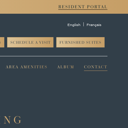
RESIDENT PORTAL
English
Français
S
SCHEDULE A VISIT
FURNISHED SUITES
AREA AMENITIES
ALBUM
CONTACT
ING