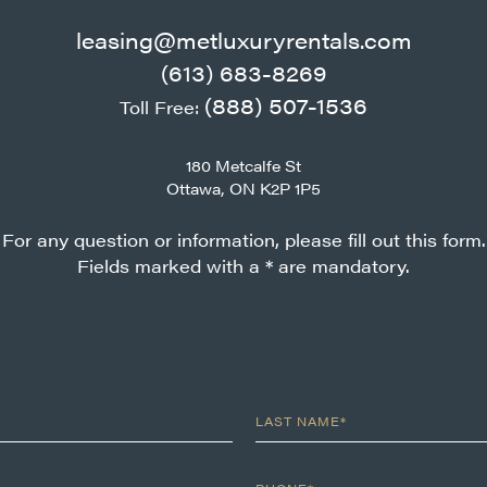
leasing@metluxuryrentals.com
(613) 683-8269
(888) 507-1536
Toll Free:
180 Metcalfe St
Ottawa, ON K2P 1P5
For any question or information, please fill out this form.
Fields marked with a * are mandatory.
LAST NAME*