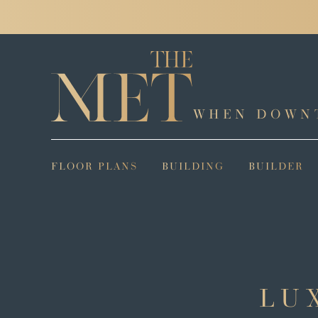
WHEN DOWN
FLOOR PLANS
BUILDING
BUILDER
LU