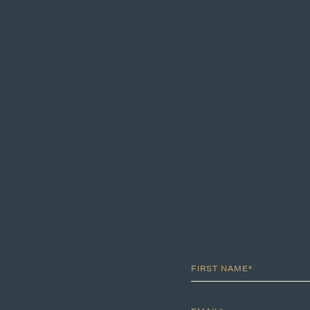
FIRST NAME*