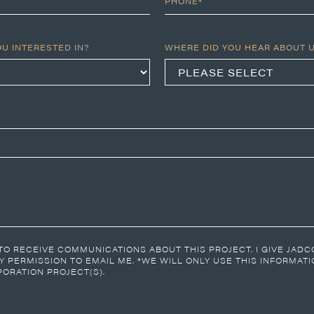
PHONE*
OU INTERESTED IN?
WHERE DID YOU HEAR ABOUT 
 TO RECEIVE COMMUNICATIONS ABOUT THIS PROJECT. I GIVE JAD
 PERMISSION TO EMAIL ME. *WE WILL ONLY USE THIS INFORMAT
ORATION PROJECT(S).