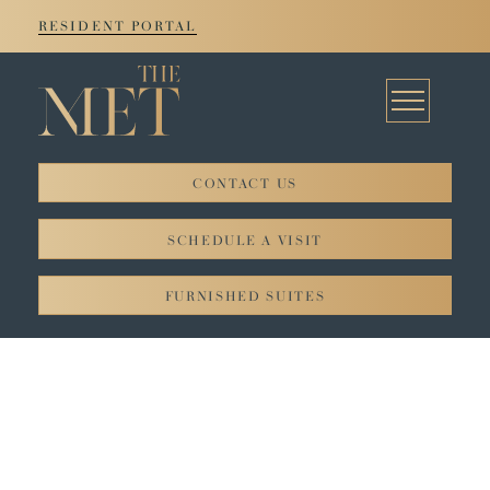
RESIDENT PORTAL
CONTACT US
© 2026. All rights reserved JADCO Corporation.
SCHEDULE A VISIT
Privacy Policy
FURNISHED SUITES