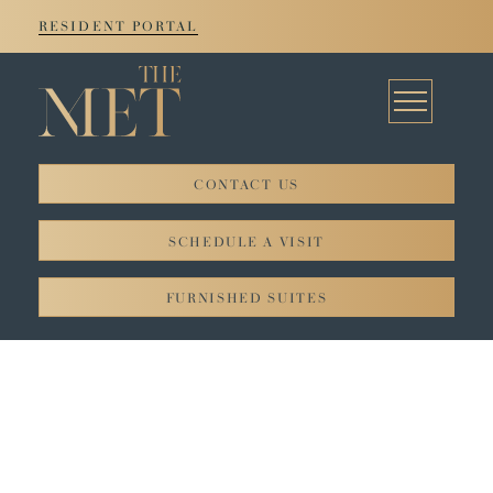
RESIDENT PORTAL
CONTACT US
© 2026. All rights reserved JADCO Corporation.
SCHEDULE A VISIT
Privacy Policy
FURNISHED SUITES