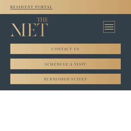
RESIDENT PORTAL
CONTACT US
© 2026. All rights reserved JADCO Corporation.
SCHEDULE A VISIT
Privacy Policy
FURNISHED SUITES